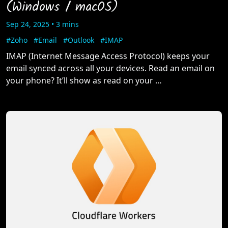
(Windows / macOS)
Sep 24, 2025 • 3 mins
#Zoho
#Email
#Outlook
#IMAP
IMAP (Internet Message Access Protocol) keeps your
email synced across all your devices. Read an email on
your phone? It’ll show as read on your …