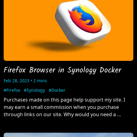
Firefox Browser in Synology Docker
Feb 28, 2023 • 2 mins
#Firefox
#Synology
#Docker
Purchases made on this page help support my site. I
may earn a small commission when you purchase
through links on our site. Why would you need a …