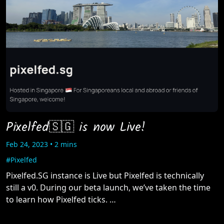
Pixelfed🇸🇬 is now Live!
Feb 24, 2023 • 2 mins
#Pixelfed
Pixelfed.SG instance is Live but Pixelfed is technically
still a v0. During our beta launch, we’ve taken the time
to learn how Pixelfed ticks. …