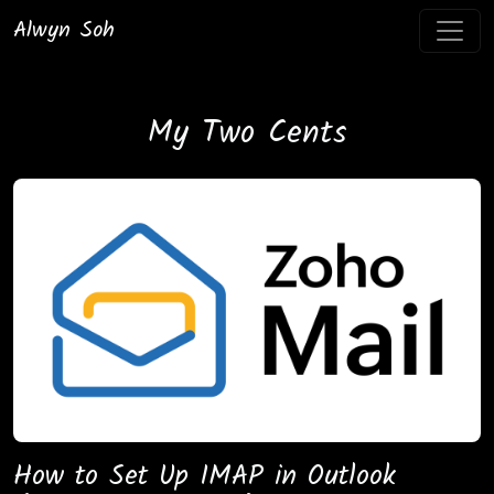
Alwyn Soh
My Two Cents
How to Set Up IMAP in Outlook