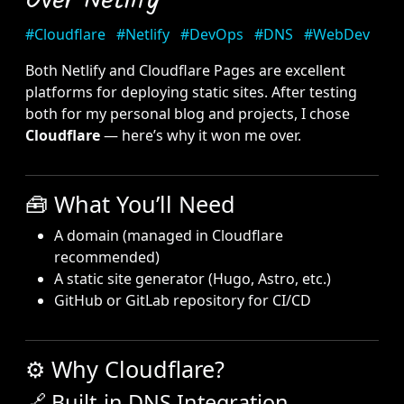
Over Netlify
#Cloudflare
#Netlify
#DevOps
#DNS
#WebDev
Both Netlify and Cloudflare Pages are excellent
platforms for deploying static sites. After testing
both for my personal blog and projects, I chose
Cloudflare
— here’s why it won me over.
🧰 What You’ll Need
A domain (managed in Cloudflare
recommended)
A static site generator (Hugo, Astro, etc.)
GitHub or GitLab repository for CI/CD
⚙️ Why Cloudflare?
🔗 Built-in DNS Integration