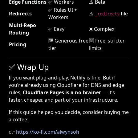
Edge Functions
✅ Workers
⚠️ Beta
✅ Rules UI +
Redirects
⚠️
file
_redirects
Workers
Multi-Repo
✅ Easy
❌ Complex
Routing
🆓 Generous free
🆓 Free, stricter
Pricing
tier
limits
✅ Wrap Up
If you want plug-and-play, Netlify is fine. But if
you’re already using Cloudflare for DNS and edge
rules,
Cloudflare Pages is a no-brainer
— it’s
faster, cheaper, and part of your infrastructure.
If this guide helped you decide, consider buying me
a coffee:
👉
https://ko-fi.com/alwynsoh