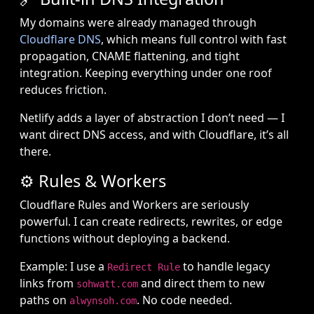
My domains were already managed through
Cloudflare DNS
, which means full control with fast
propagation, CNAME flattening, and tight
integration. Keeping everything under one roof
reduces friction.
Netlify adds a layer of abstraction I don’t need — I
want direct DNS access, and with Cloudflare, it’s all
there.
⚙️ Rules & Workers
Cloudflare Rules and Workers are seriously
powerful. I can create redirects, rewrites, or edge
functions without deploying a backend.
Example: I use a
to handle legacy
Redirect Rule
links from
and direct them to new
sohwatt.com
paths on
. No code needed.
alwynsoh.com