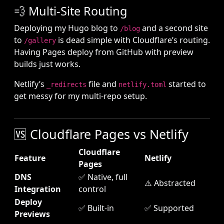
💨 Multi-Site Routing
Deploying my Hugo blog to
and a second site
/blog
to
is dead simple with Cloudflare’s routing.
/gallery
Having Pages deploy from GitHub with preview
builds just works.
Netlify’s
file and
started to
_redirects
netlify.toml
get messy for my multi-repo setup.
🆚 Cloudflare Pages vs Netlify
Cloudflare
Feature
Netlify
Pages
DNS
✅ Native, full
⚠️ Abstracted
Integration
control
Deploy
✅ Built-in
✅ Supported
Previews