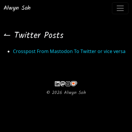
Alwyn Soh
↼ Twitter Posts
Crosspost From Mastodon To Twitter or vice versa
©
2026
Alwyn Soh