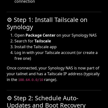
connection
⚙️ Step 1: Install Tailscale on
Synology
Open
Package Center
on your Synology NAS
Search for
Tailscale
Install the Tailscale app
Log in with your Tailscale account (or create a
free one)
Once connected, your Synology NAS is now part of
your tailnet and has a Tailscale IP address (typically
in the
range).
100.64.0.0/10
⚙️ Step 2: Schedule Auto-
Updates and Boot Recovery