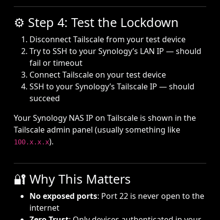
⚙️ Step 4: Test the Lockdown
Disconnect Tailscale from your test device
Try to SSH to your Synology’s LAN IP — should
fail or timeout
Connect Tailscale on your test device
SSH to your Synology’s Tailscale IP — should
succeed
Your Synology NAS IP on Tailscale is shown in the
Tailscale admin panel (usually something like
).
100.x.x.x
🔐 Why This Matters
No exposed ports
: Port 22 is never open to the
internet
Zero Trust
: Only devices authenticated in your