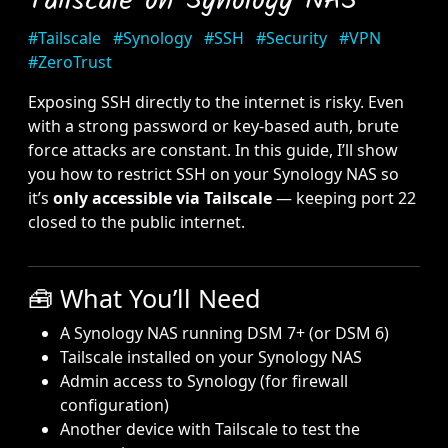
Tailscale on Synology NAS
#Tailscale
#Synology
#SSH
#Security
#VPN
#ZeroTrust
Exposing SSH directly to the internet is risky. Even
with a strong password or key-based auth, brute
force attacks are constant. In this guide, I’ll show
you how to restrict SSH on your Synology NAS so
it’s
only accessible via Tailscale
— keeping port 22
closed to the public internet.
🧰 What You’ll Need
A Synology NAS running DSM 7+ (or DSM 6)
Tailscale installed on your Synology NAS
Admin access to Synology (for firewall
configuration)
Another device with Tailscale to test the