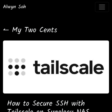
Alwyn Soh
↼ My Two Cents
How to Secure SSH with