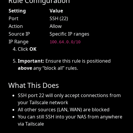
Rule Configuration
Setting
Value
Port
SSH (22)
Action
Allow
Source IP
Specific IP ranges
IP Range
100.64.0.0/10
Click
OK
Important:
Ensure this rule is positioned
above
any “block all” rules.
What This Does
SSH port 22 will only accept connections from
your Tailscale network
All other sources (LAN, WAN) are blocked
You can still SSH into your NAS from anywhere
via Tailscale