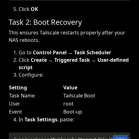
Click
OK
Task 2: Boot Recovery
This ensures Tailscale restarts properly after your
NAS reboots.
Go to
Control Panel
→
Task Scheduler
Click
Create
→
Triggered Task
→
User-defined
script
Configure:
Setting
Value
Task Name
Tailscale Boot
User
root
Event
Boot-up
In
Task Settings
, paste:
Copy