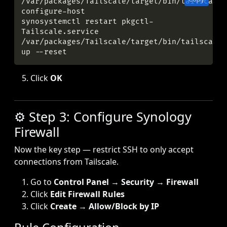
/var/packages/Tailscale/target/bin/tailscale 
synosystemctl restart pkgctl-
/var/packages/Tailscale/target/bin/tailscale 
Click
OK
⚙️ Step 3: Configure Synology
Firewall
Now the key step — restrict SSH to only accept
connections from Tailscale.
Go to
Control Panel
→
Security
→
Firewall
Click
Edit Firewall Rules
Click
Create
→
Allow/Block by IP