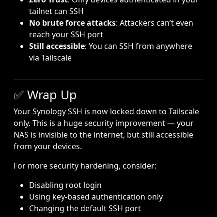
tailnet can SSH
No brute force attacks
: Attackers can’t even
reach your SSH port
Still accessible
: You can SSH from anywhere
via Tailscale
✅ Wrap Up
Your Synology SSH is now locked down to Tailscale
only. This is a huge security improvement — your
NAS is invisible to the internet, but still accessible
from your devices.
For more security hardening, consider:
Disabling root login
Using key-based authentication only
Changing the default SSH port