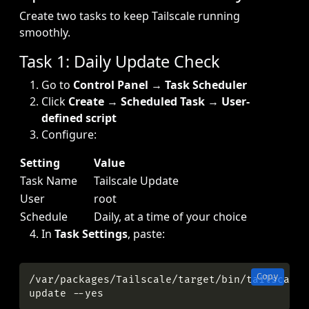
Create two tasks to keep Tailscale running
smoothly.
Task 1: Daily Update Check
Go to
Control Panel
→
Task Scheduler
Click
Create
→
Scheduled Task
→
User-
defined script
Configure:
Setting
Value
Task Name
Tailscale Update
User
root
Schedule
Daily, at a time of your choice
In
Task Settings
, paste:
Copy
/var/packages/Tailscale/target/bin/tailscale 